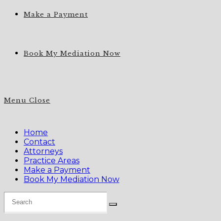
Make a Payment
Book My Mediation Now
Menu
Close
Home
Contact
Attorneys
Practice Areas
Make a Payment
Book My Mediation Now