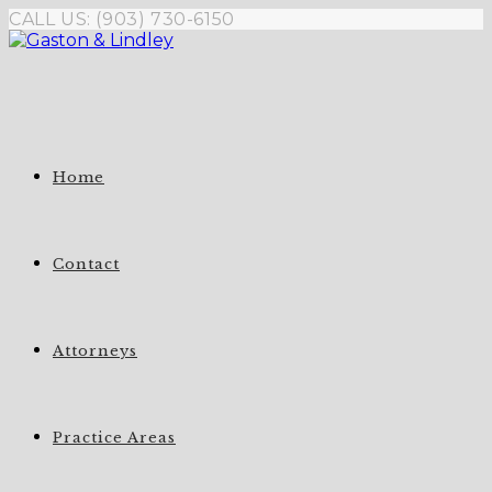
Skip
CALL US: (903) 730-6150
to
content
Home
Contact
Attorneys
Practice Areas